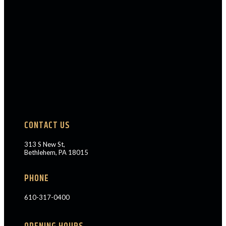
CONTACT US
313 S New St,
Bethlehem, PA 18015
PHONE
610-317-0400