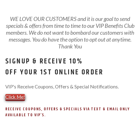
WE LOVE OUR CUSTOMERS and it is our goal to send
specials & offers from time to time to our VIP Benefits Club
members. We do not want to bombard our customers with
messages. You do have the option to opt out at anytime.
Thank You
SIGNUP & RECEIVE 10%
OFF YOUR 1ST ONLINE ORDER
VIP's Receive Coupons, Offers & Special Notifications.
Click Me!
RECEIVE COUPONS, OFFERS & SPECIALS VIA TEXT & EMAIL ONLY
AVAILABLE TO VIP’S.