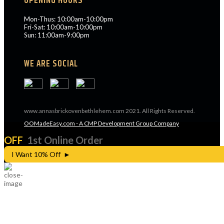
OPENING HOURS
Mon-Thus: 10:00am-10:00pm
Fri-Sat: 10:00am-10:00pm
Sun: 11:00am-9:00pm
WE ARE SOCIAL
www.annasbrickovenbethlehem.com 2021. All Rights Reserved.
OOMadeEasy.com - A CMP Development Group Company
OFF
1st Online Order
I Want 10% Off ►