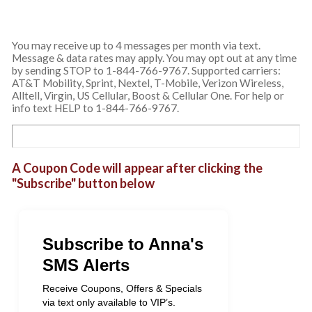
You may receive up to 4 messages per month via text.
Message & data rates may apply. You may opt out at any time
by sending STOP to 1-844-766-9767. Supported carriers:
AT&T Mobility, Sprint, Nextel, T-Mobile, Verizon Wireless,
Alltell, Virgin, US Cellular, Boost & Cellular One. For help or
info text HELP to 1-844-766-9767.
A Coupon Code will appear after clicking the
"Subscribe" button below