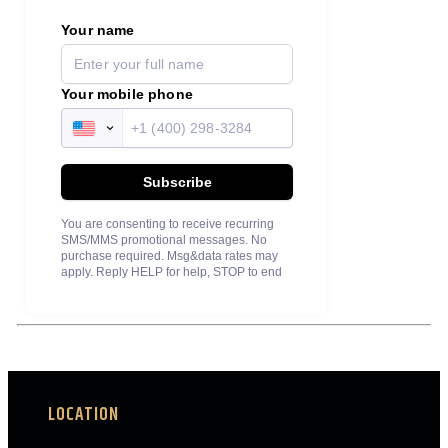
LOCATION